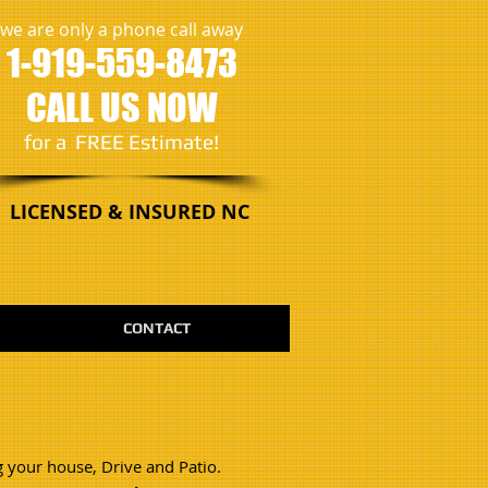
we are only a phone call away
1-919-559-8473
CALL US NOW
​for a FREE Estimate!
LICENSED & INSURED NC
CONTACT
g your house, Drive and Patio.