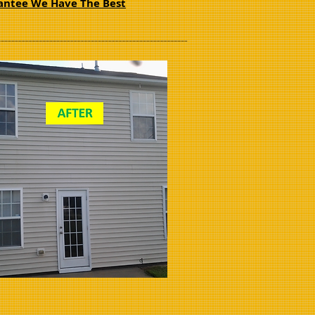
ntee We Have The Best