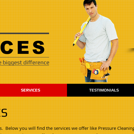
VICES
 biggest difference
SERVICES
TESTIMONIALS
ES
s. Below you will find the services we offer like Pressure Cleanin