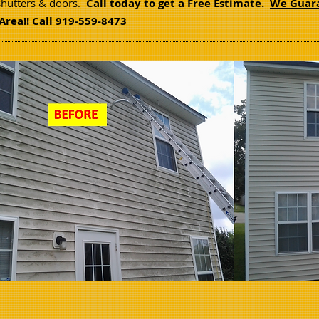
shutters & doors.
Call today to get a Free Estimate.
We Guara
Area!!
Call 919-559-8473