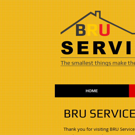
B
R
U
​​​SER
The smallest things make the
HOME
BRU SERVIC
Thank you for visiting BRU Service