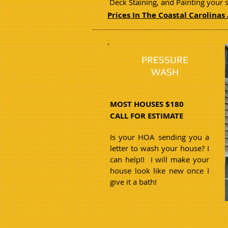
Deck Staining, and Painting your 
Prices In The Coastal Carolinas 
PRESSURE
WASH
MOST HOUSES $180
CALL FOR ESTIMATE
Is your HOA sending you a
letter to wash your house? I
can help!! I will make your
house look like new once I
give it a bath!