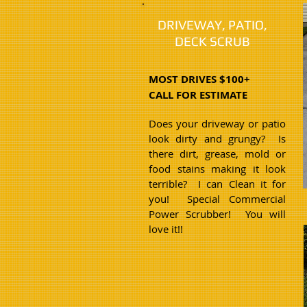
DRIVEWAY, PATIO,
DECK SCRUB
MOST DRIVES $100+
CALL FOR ESTIMATE
Does your driveway or patio
look dirty and grungy? Is
there dirt, grease, mold or
food stains making it look
terrible? I can Clean it for
you! Special Commercial
Power Scrubber! You will
love it!!